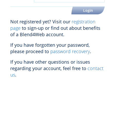
Not registered yet? Visit our
registration
page
to sign-up or find out about benefits
of a Blend4Web account.
If you have forgotten your password,
please proceed to
password recovery
.
If you have other questions or issues
regarding your account, feel free to
contact
us
.