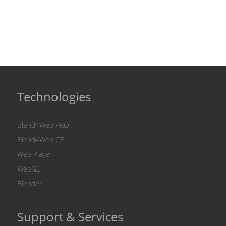
Technologies
Blend4Web PRO
Blend4Web CE
Web Player
WebGL
Blender
Support & Services