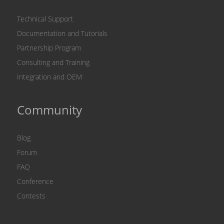
Technical Support
Documentation and Tutorials
Partnership Program
Consulting and Training
Integration and OEM
Community
Blog
Forum
FAQ
Conference
Contests