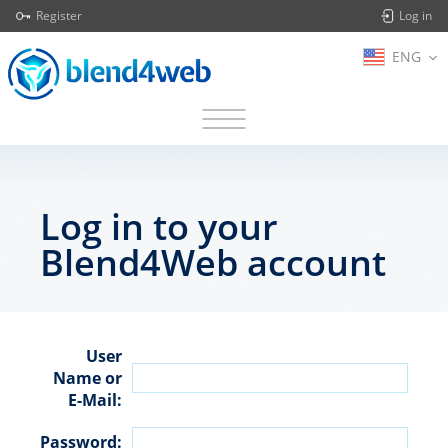
Register
Log in
ENG
Log in to your
Blend4Web account
User
Name or
E-Mail:
Password: