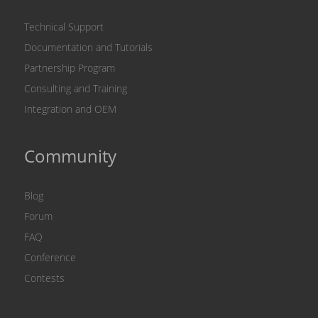
Technical Support
Documentation and Tutorials
Partnership Program
Consulting and Training
Integration and OEM
Community
Blog
Forum
FAQ
Conference
Contests