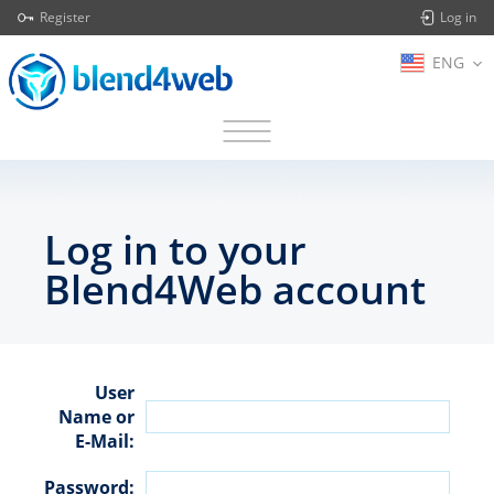
Register
Log in
ENG
Log in to your
Blend4Web account
User
Name or
E-Mail:
Password: