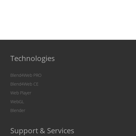
Technologies
Blend4Web PRO
Blend4Web CE
Web Player
WebGL
Blender
Support & Services