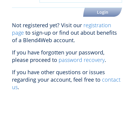
Not registered yet? Visit our
registration
page
to sign-up or find out about benefits
of a Blend4Web account.
If you have forgotten your password,
please proceed to
password recovery
.
If you have other questions or issues
regarding your account, feel free to
contact
us
.