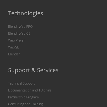
Technologies
Blend4Web PRO
Blend4Web CE
Web Player
WebGL
Blender
Support & Services
Technical Support
Documentation and Tutorials
Partnership Program
Consulting and Training