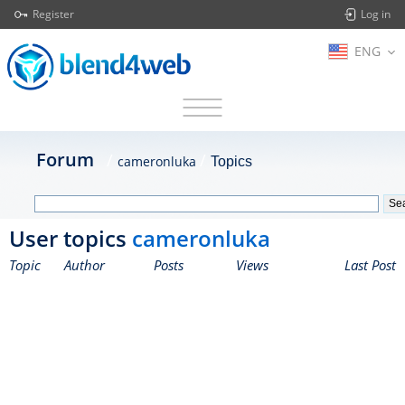
Register
Log in
ENG
Forum
cameronluka
Topics
User topics
cameronluka
Topic
Author
Posts
Views
Last Post