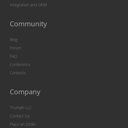
Integration and OEM
Community
Blog
Forum
FAQ
Conference
Contests
Company
Triumph LLC
Contact Us
Place an Order