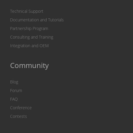
Technical Support
Documentation and Tutorials
Partnership Program
Consulting and Training
Integration and OEM
Community
Blog
Forum
FAQ
Conference
Contests