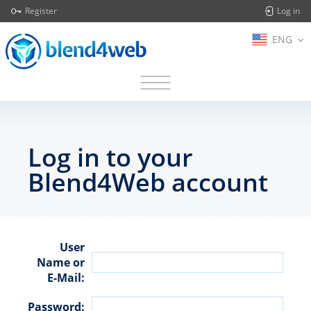
Register
Log in
ENG
Log in to your
Blend4Web account
User
Name or
E-Mail:
Password: