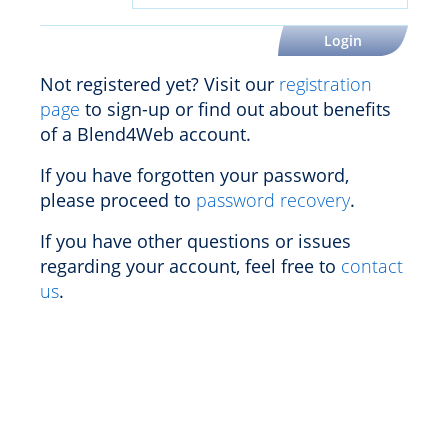
Not registered yet? Visit our
registration
page
to sign-up or find out about benefits
of a Blend4Web account.
If you have forgotten your password,
please proceed to
password recovery
.
If you have other questions or issues
regarding your account, feel free to
contact
us
.