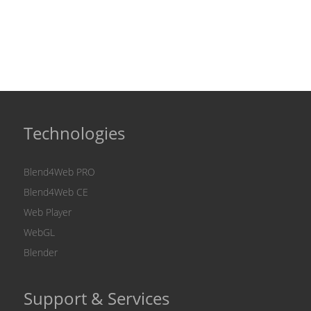
Technologies
Blend4Web PRO
Blend4Web CE
Web Player
WebGL
Blender
Support & Services