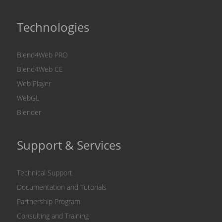
Technologies
Blend4Web PRO
Blend4Web CE
Web Player
WebGL
Blender
Support & Services
Technical Support
Documentation and Tutorials
Partnership Program
Consulting and Training