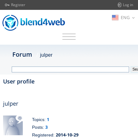
Register
Log in
ENG
Forum
julper
User profile
julper
1
Topics:
3
Posts:
2014-10-29
Registered: