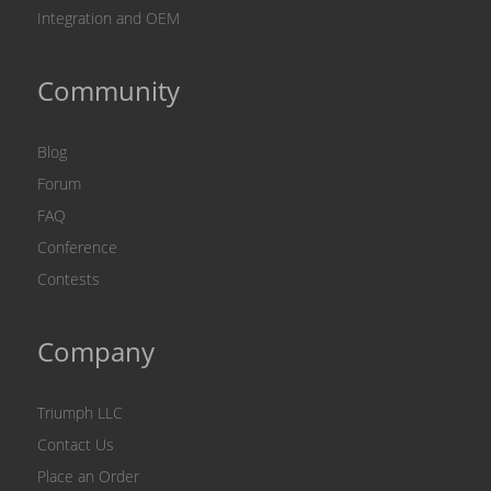
Integration and OEM
Community
Blog
Forum
FAQ
Conference
Contests
Company
Triumph LLC
Contact Us
Place an Order